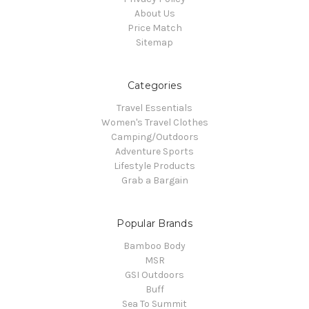
About Us
Price Match
Sitemap
Categories
Travel Essentials
Women's Travel Clothes
Camping/Outdoors
Adventure Sports
Lifestyle Products
Grab a Bargain
Popular Brands
Bamboo Body
MSR
GSI Outdoors
Buff
Sea To Summit