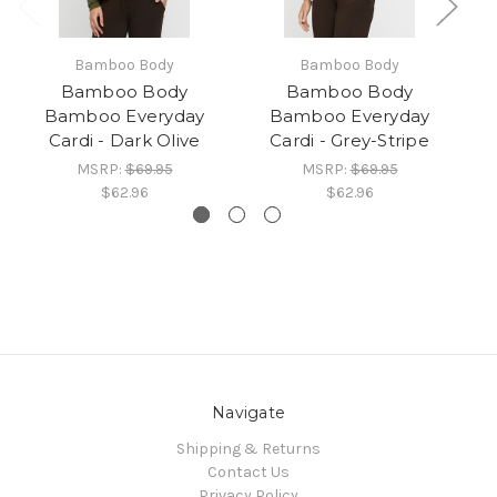
Bamboo Body
Bamboo Body
Bamboo Body
Bamboo Body
Bamboo Everyday
Bamboo Everyday
Cardi - Dark Olive
Cardi - Grey-Stripe
MSRP:
$69.95
MSRP:
$69.95
$62.96
$62.96
Navigate
Shipping & Returns
Contact Us
Privacy Policy