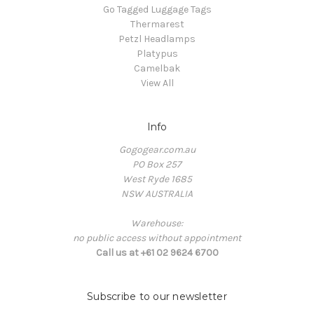
Go Tagged Luggage Tags
Thermarest
Petzl Headlamps
Platypus
Camelbak
View All
Info
Gogogear.com.au
PO Box 257
West Ryde 1685
NSW AUSTRALIA
Warehouse:
no public access without appointment
Call us at +61 02 9624 6700
Subscribe to our newsletter