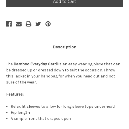
Bamboo
Bamboo
Everyday
Everyday
Cardi
Cardi
-
-
Black
Black
Description
The
Bamboo Everyday Cardi
is an easy wearing piece that can
be dressed up or dressed down to suit the occasion. Throw
this jacket in your handbag for when you head out and not
sure of the wear.
Features:
Relax fit sleeves to allow for long sleeve tops underneath
Hip length
A simple front that drapes open