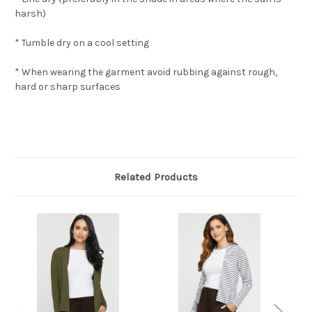
harsh)
* Tumble dry on a cool setting
* When wearing the garment avoid rubbing against rough,
hard or sharp surfaces
Related Products