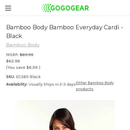
Bamboo Body Bamboo Everyday Cardi -
Black
Bamboo Body
MSRP:
$69.95
$62.96
(You save
$6.99
)
SKU:
EC385-Black
Other Bamboo Body
Availability:
Usually Ships in 2-3 days
products