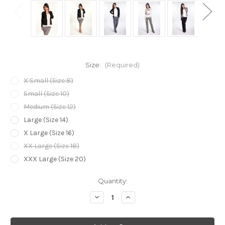
Size:
(Required)
X Small (Size 8)
Small (Size 10)
Medium (Size 12)
Large (Size 14)
X Large (Size 16)
XX Large (Size 18)
XXX Large (Size 20)
Current
Quantity:
Stock:
Decrease
Increase
Quantity
Quantity
of
of
Bamboo
Bamboo
Body
Body