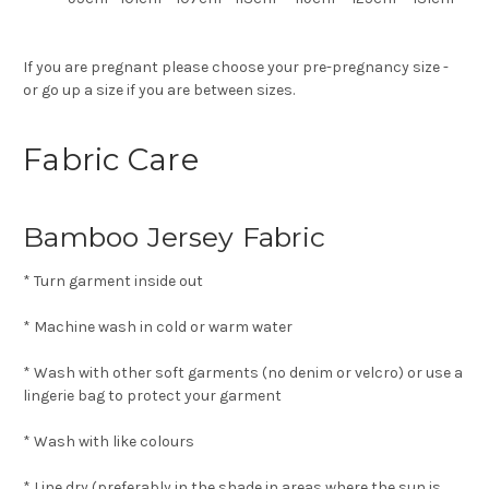
If you are pregnant please choose your pre-pregnancy size -
or go up a size if you are between sizes.
Fabric Care
Bamboo Jersey Fabric
* Turn garment inside out
* Machine wash in cold or warm water
* Wash with other soft garments (no denim or velcro) or use a
lingerie bag to protect your garment
* Wash with like colours
* Line dry (preferably in the shade in areas where the sun is