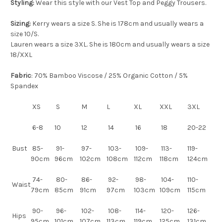
Styling:
Wear this style with our Vest Top and Peggy Trousers.
Sizing:
Kerry wears a size S. She is 178cm and usually wears a
size 10/S.
Lauren wears a size 3XL. She is 180cm and usually wears a size
18/XXL
Fabric
: 70% Bamboo Viscose / 25% Organic Cotton / 5%
Spandex
XS
S
M
L
XL
XXL
3XL
6-8
10
12
14
16
18
20-22
Bust
85-
91-
97-
103-
109-
113-
119-
90cm
96cm
102cm
108cm
112cm
118cm
124cm
74-
80-
86-
92-
98-
104-
110-
Waist
79cm
85cm
91cm
97cm
103cm
109cm
115cm
90-
96-
102-
108-
114-
120-
126-
Hips
95cm
101cm
107cm
113cm
119cm
125cm
131cm