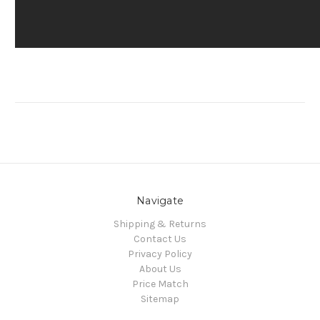
Navigate
Shipping & Returns
Contact Us
Privacy Policy
About Us
Price Match
Sitemap