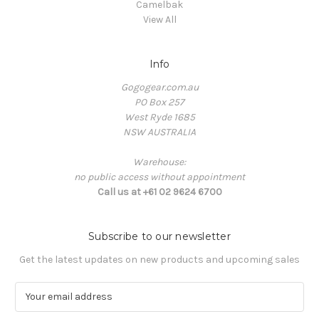
Camelbak
View All
Info
Gogogear.com.au
PO Box 257
West Ryde 1685
NSW AUSTRALIA
Warehouse:
no public access without appointment
Call us at +61 02 9624 6700
Subscribe to our newsletter
Get the latest updates on new products and upcoming sales
E
m