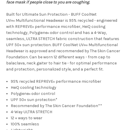
face mask if people close to you are coughing.
Built for Ultimate Sun Protection - BUFF CoolNet
UV+
Multifunctional Headwear is 95% recycled - engineered
®
with REPREVE
performance microfiber, HeiQ cooling
®
technology, Polygiene
odor control and has a 4-Way,
®
seamless, ULTRA STRETCH fabric construction that features
UPF 50+ sun protection. BUFF CoolNet UV+
Multifunctional
®
Headwear is approved and recommended by The Skin Cancer
Foundation. Can be worn 12 different ways - from cap to
balaclava, neck gaiter to hair tie - for optimal performance
and protection, personalized style, and a perfect fit.
95% recycled REPREVE
performance microfiber
®
HeiQ cooling technology
Polygiene
odor control
®
UPF 50+ sun protection*
Recommended by The Skin Cancer Foundation**
4-Way ULTRA STRETCH
12 + ways to wear
100% seamless