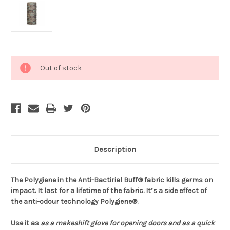
Current
Out of stock
Stock:
Description
The
Polygiene
in the Anti-Bactirial Buff® fabric kills germs on
impact. It last for a lifetime of the fabric. It’s a side effect of
the anti-odour technology Polygiene®.
Use it as
as a makeshift glove for opening doors and
as a quick