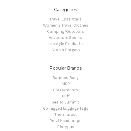
Categories
Travel Essentials
Women's Travel Clothes
Camping/Outdoors
Adventure Sports
Lifestyle Products
Grab a Bargain
Popular Brands
Bamboo Body
MSR
GSI Outdoors
Buff
Sea To Summit
Go Tagged Luggage Tags
Thermarest
Petzl Headlamps
Platypus