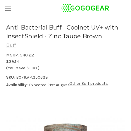
Anti-Bacterial Buff - Coolnet UV+ with
InsectShield - Zinc Taupe Brown
Buff
MSRP:
$40.22
$39.14
(You save
$1.08
)
SKU:
B076,AP,350633
Other Buff products
Availability:
Expected 21st August