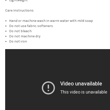
Lightweight
Care Instructions
Hand or machine wash in warm water with mild soap
Do not use fabric softeners
Do not bleach
Do not machine dry
Do not iron