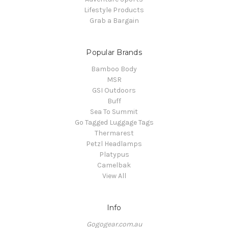
Lifestyle Products
Grab a Bargain
Popular Brands
Bamboo Body
MSR
GSI Outdoors
Buff
Sea To Summit
Go Tagged Luggage Tags
Thermarest
Petzl Headlamps
Platypus
Camelbak
View All
Info
Gogogear.com.au