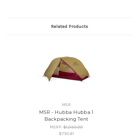
Related Products
MSR
MSR - Hubba Hubba 1
Backpacking Tent
MSRP:
$1,030.00
$790.61