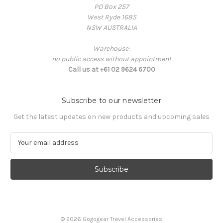
PO Box 257
West Ryde 1685
NSW AUSTRALIA
Warehouse:
no public access without appointment
Call us at +61 02 9624 6700
Subscribe to our newsletter
Get the latest updates on new products and upcoming sales
E
m
a
i
l
A
d
d
© 2026 Gogogear Travel Accessories
r