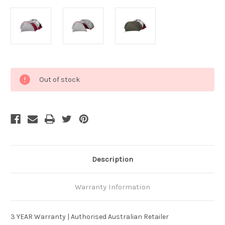
Current
Out of stock
Stock:
Description
Warranty Information
3 YEAR Warranty | Authorised Australian Retailer