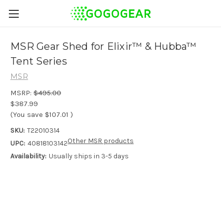
MSR Gear Shed for Elixir™ & Hubba™
Tent Series
MSR
MSRP:
$495.00
$387.99
(You save
$107.01
)
SKU:
T22010314
Other MSR products
UPC:
40818103142
Availability:
Usually ships in 3-5 days