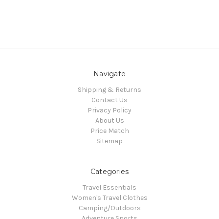
Navigate
Shipping & Returns
Contact Us
Privacy Policy
About Us
Price Match
Sitemap
Categories
Travel Essentials
Women's Travel Clothes
Camping/Outdoors
Adventure Sports