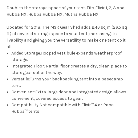
Doubles the storage space of your tent. Fits Elixir 1, 2, 3 and
Hubba NX, Hubba Hubba NX, Mutha Hubba NX
Updated for 2018:
The MSR Gear Shed adds 2.46 sq m (26.5 sq
ft) of covered storage space to your tent, increasing its
livability and giving you the versatility to make one tent do it
all.
Added Storage:
Hooped vestibule expands weatherproof
storage.
Integrated Floor:
Partial floor creates a dry, clean place to
store gear out of the way.
Versatile:
Turns your backpacking tent into a basecamp
tent.
Convenient:
Extra-large door and integrated design allows
convenient, covered access to gear.
Compatibility:
Not compatible with Elixir
™
4 or Papa
Hubba
™
tents.