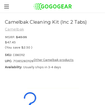
Camelbak Cleaning Kit (Inc 2 Tabs)
Camelbak
MSRP:
$49.95
$47.45
(You save
$2.50
)
SKU:
CB60112
Other Camelbak products
UPC:
713852601126
Availability:
Usually ships in 3-4 days