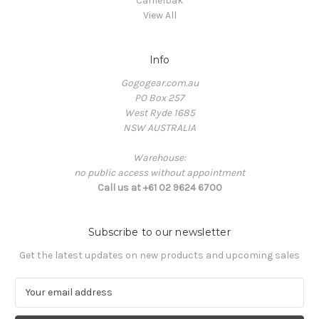
Camelbak
View All
Info
Gogogear.com.au
PO Box 257
West Ryde 1685
NSW AUSTRALIA
Warehouse:
no public access without appointment
Call us at +61 02 9624 6700
Subscribe to our newsletter
Get the latest updates on new products and upcoming sales
E
m
a