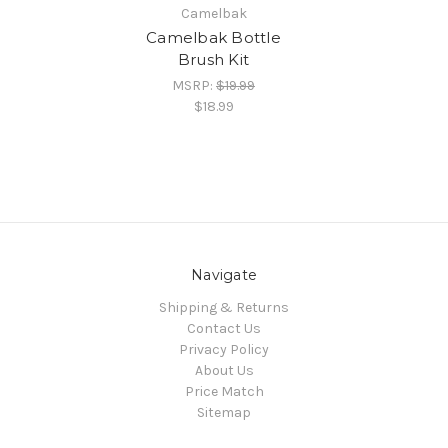
Camelbak
Camelbak Bottle
Brush Kit
MSRP:
$19.99
$18.99
Navigate
Shipping & Returns
Contact Us
Privacy Policy
About Us
Price Match
Sitemap