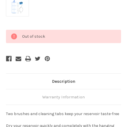
Current
Out of stock
Stock:
Description
Warranty Information
Two brushes and cleaning tabs keep your reservoir taste-free
Dry your reservoir quickly and completely with the hanging