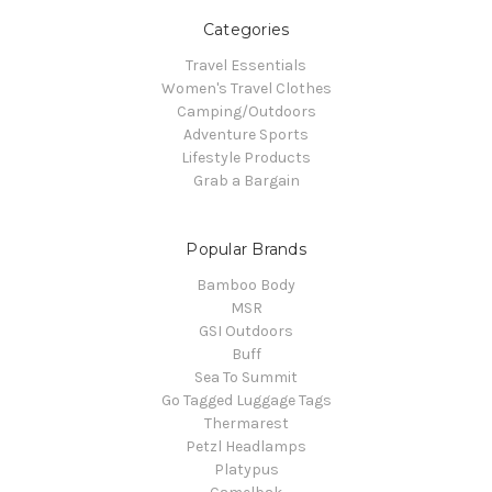
Categories
Travel Essentials
Women's Travel Clothes
Camping/Outdoors
Adventure Sports
Lifestyle Products
Grab a Bargain
Popular Brands
Bamboo Body
MSR
GSI Outdoors
Buff
Sea To Summit
Go Tagged Luggage Tags
Thermarest
Petzl Headlamps
Platypus