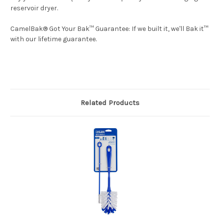
reservoir dryer.
CamelBak® Got Your Bak™ Guarantee: If we built it, we'll Bak it™
with our lifetime guarantee.
Related Products