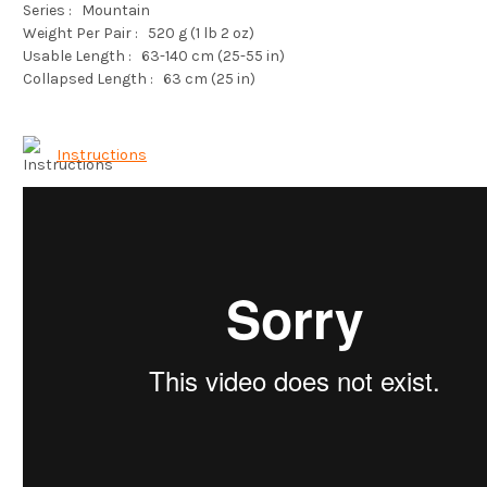
Series :
Mountain
Weight Per Pair :
520 g (1 lb 2 oz)
Usable Length :
63-140 cm (25-55 in)
Collapsed Length :
63 cm (25 in)
Instructions