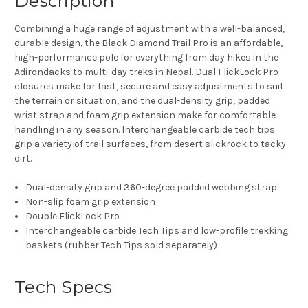
Description
Combining a huge range of adjustment with a well-balanced,
durable design, the Black Diamond Trail Pro is an affordable,
high-performance pole for everything from day hikes in the
Adirondacks to multi-day treks in Nepal. Dual FlickLock Pro
closures make for fast, secure and easy adjustments to suit
the terrain or situation, and the dual-density grip, padded
wrist strap and foam grip extension make for comfortable
handling in any season. Interchangeable carbide tech tips
grip a variety of trail surfaces, from desert slickrock to tacky
dirt.
Dual-density grip and 360-degree padded webbing strap
Non-slip foam grip extension
Double FlickLock Pro
Interchangeable carbide Tech Tips and low-profile trekking
baskets (rubber Tech Tips sold separately)
Tech Specs