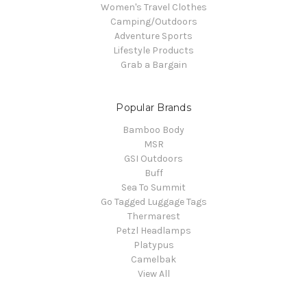
Women's Travel Clothes
Camping/Outdoors
Adventure Sports
Lifestyle Products
Grab a Bargain
Popular Brands
Bamboo Body
MSR
GSI Outdoors
Buff
Sea To Summit
Go Tagged Luggage Tags
Thermarest
Petzl Headlamps
Platypus
Camelbak
View All