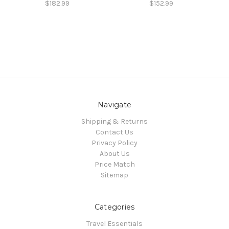
$182.99
$152.99
Navigate
Shipping & Returns
Contact Us
Privacy Policy
About Us
Price Match
Sitemap
Categories
Travel Essentials