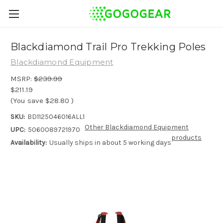
Blackdiamond Trail Pro Trekking Poles
Blackdiamond Equipment
MSRP:
$239.99
$211.19
(You save
$28.80
)
SKU:
BD1125046016ALL1
Other Blackdiamond Equipment
UPC:
5060089721970
products
Availability:
Usually ships in about 5 working days