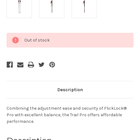
Current
Out of stock
Stock:
Description
Combining the adjustment ease and security of FlickLock®
Pro with excellent balance, the Trail Pro offers affordable
performance.