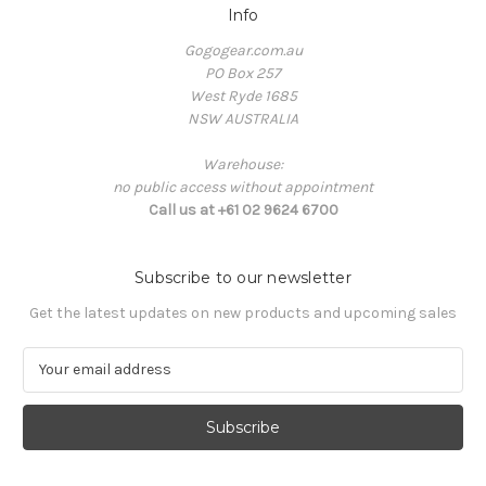
Info
Gogogear.com.au
PO Box 257
West Ryde 1685
NSW AUSTRALIA
Warehouse:
no public access without appointment
Call us at +61 02 9624 6700
Subscribe to our newsletter
Get the latest updates on new products and upcoming sales
E
m
a
i
l
A