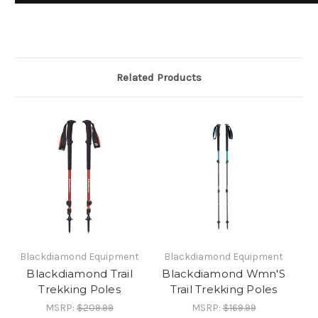
Related Products
Blackdiamond Equipment
Blackdiamond Equipment
Blackdiamond Trail
Blackdiamond Wmn'S
Trekking Poles
Trail Trekking Poles
MSRP:
$209.99
MSRP:
$169.99